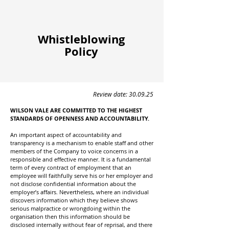
Whistleblowing
Policy
Review date: 30.09.25
WILSON VALE ARE COMMITTED TO THE HIGHEST
STANDARDS OF OPENNESS AND ACCOUNTABILITY.
An important aspect of accountability and
transparency is a mechanism to enable staff and other
members of the Company to voice concerns in a
responsible and effective manner. It is a fundamental
term of every contract of employment that an
employee will faithfully serve his or her employer and
not disclose confidential information about the
employer’s affairs. Nevertheless, where an individual
discovers information which they believe shows
serious malpractice or wrongdoing within the
organisation then this information should be
disclosed internally without fear of reprisal, and there