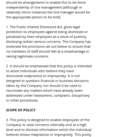
should be arrangements to enable this to be done
independently of line management (although in
relatively minor instances the line manager would be
the appropriate person to be told).
1. The Public Interest Disclosure Act, gives legal
protection to employees against being dismissed or
penalised by their employers as a result of publicly
disclosing certain serious concerns. The Company has
endorsed the provisions set out below to ensure that
no members of staff should feel at a disadvantage in
raising legitimate concerns.
2. It should be emphasised that this policy is intended
to assist individuals who believe they have
discovered malpractice or impropriety. It is not
designed to question financial or business decisions
taken by the Company nor should it be used to
reconsider any matters which have already been
addressed under harassment, complaint, disciplinary
or other procedures.
SCOPE OF POLICY
3. This policy is designed to enable employees of the
Company to raise concerns internally and at a high
level and to disclose information which the individual
believes shows malpractice or impropriety. This policy