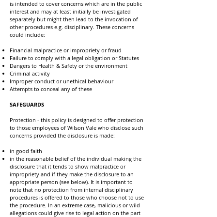
is intended to cover concerns which are in the public
interest and may at least initially be investigated
separately but might then lead to the invocation of
other procedures e.g. disciplinary. These concerns
could include:
Financial malpractice or impropriety or fraud
Failure to comply with a legal obligation or Statutes
Dangers to Health & Safety or the environment
Criminal activity
Improper conduct or unethical behaviour
Attempts to conceal any of these
SAFEGUARDS
Protection - this policy is designed to offer protection
to those employees of Wilson Vale who disclose such
concerns provided the disclosure is made:
in good faith
in the reasonable belief of the individual making the
disclosure that it tends to show malpractice or
impropriety and if they make the disclosure to an
appropriate person (see below). It is important to
note that no protection from internal disciplinary
procedures is offered to those who choose not to use
the procedure. In an extreme case, malicious or wild
allegations could give rise to legal action on the part