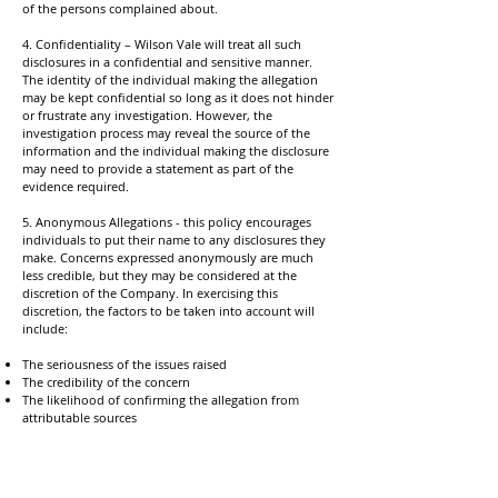
of the persons complained about.
4. Confidentiality – Wilson Vale will treat all such
disclosures in a confidential and sensitive manner.
The identity of the individual making the allegation
may be kept confidential so long as it does not hinder
or frustrate any investigation. However, the
investigation process may reveal the source of the
information and the individual making the disclosure
may need to provide a statement as part of the
evidence required.
5. Anonymous Allegations - this policy encourages
individuals to put their name to any disclosures they
make. Concerns expressed anonymously are much
less credible, but they may be considered at the
discretion of the Company. In exercising this
discretion, the factors to be taken into account will
include:
The seriousness of the issues raised
The credibility of the concern
The likelihood of confirming the allegation from
attributable sources
6. Untrue Allegations - If an individual makes an
allegation in good faith, which is not confirmed by
subsequent investigation, no action will be taken