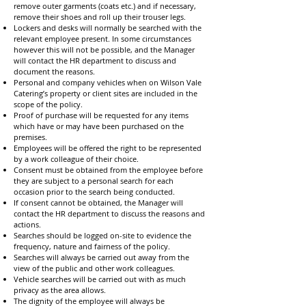
remove outer garments (coats etc.) and if necessary,
remove their shoes and roll up their trouser legs.
Lockers and desks will normally be searched with the
relevant employee present. In some circumstances
however this will not be possible, and the Manager
will contact the HR department to discuss and
document the reasons.
Personal and company vehicles when on Wilson Vale
Catering’s property or client sites are included in the
scope of the policy.
Proof of purchase will be requested for any items
which have or may have been purchased on the
premises.
Employees will be offered the right to be represented
by a work colleague of their choice.
Consent must be obtained from the employee before
they are subject to a personal search for each
occasion prior to the search being conducted.
If consent cannot be obtained, the Manager will
contact the HR department to discuss the reasons and
actions.
Searches should be logged on-site to evidence the
frequency, nature and fairness of the policy.
Searches will always be carried out away from the
view of the public and other work colleagues.
Vehicle searches will be carried out with as much
privacy as the area allows.
The dignity of the employee will always be