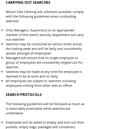
CARRYING OUT SEARCHES
Wilson Vale Catering will, wherever possible, comply
with the following guidelines when conducting
searches:
Only Managers, Supervisors or an appropriate
member of the client’s security department will carry
out searches
Searches may be conducted at various times across
the trading week and will be fairly and consistently
spread amongst all employees
Managers will ensure that no single employee or
group of employees are consistently singled out for
searches
Searches may be made at any time the employee is
deemed to be at work and on duty
All employees are subject to searches including
employees visiting from other sites or offices
SEARCH PROTOCOLS
The following guidelines will be followed as much as
is reasonably practicable while searches are
undertaken:
Employees will be asked to empty and turn out their
pockets, empty bags, packages and containers,