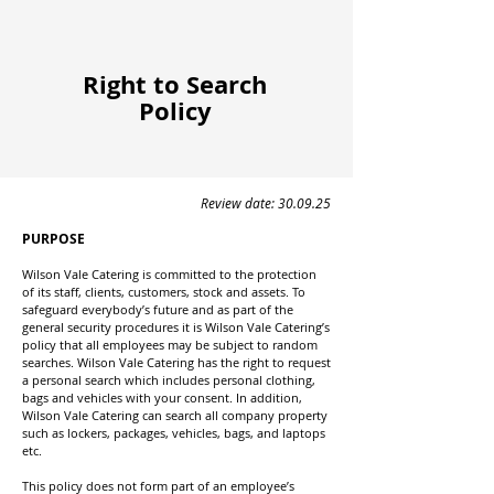
Right to Search
Policy
Review date: 30.09.25
PURPOSE
Wilson Vale Catering is committed to the protection
of its staff, clients, customers, stock and assets. To
safeguard everybody’s future and as part of the
general security procedures it is Wilson Vale Catering’s
policy that all employees may be subject to random
searches. Wilson Vale Catering has the right to request
a personal search which includes personal clothing,
bags and vehicles with your consent. In addition,
Wilson Vale Catering can search all company property
such as lockers, packages, vehicles, bags, and laptops
etc.
This policy does not form part of an employee’s