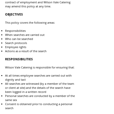
contract of employment and Wilson Vale Catering
may amend this policy at any time.
OBJECTIVES
This policy covers the following areas:
Responsibilities
When searches are carried out
Who can be searched
Search protocols
Employee rights
Actions as a result of the search
RESPONSIBILITIES
Wilson Vale Catering is responsible for ensuring that:
At all times employee searches are carried out with
dignity and tact
All searches are witnessed (by a member of the team
or client at site) and the details of the search have
been logged in a written record
Personal searches are conducted by a member of the
same sex
Consent is obtained prior to conducting a personal
search