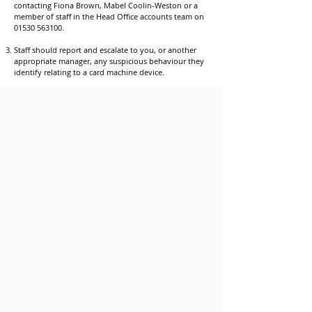
contacting Fiona Brown, Mabel Coolin-Weston or a
member of staff in the Head Office accounts team on
01530 563100
.
Staff should report and escalate to you, or another
appropriate manager, any suspicious behaviour they
identify relating to a card machine device.