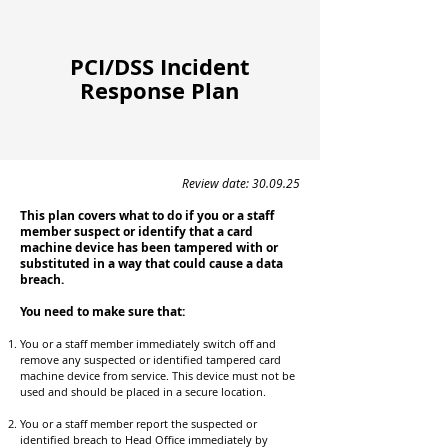
PCI/DSS Incident
Response Plan
Review date: 30.09.25
This plan covers what to do if you or a staff
member suspect or identify that a card
machine device has been tampered with or
substituted in a way that could cause a data
breach.
You need to make sure that:
You or a staff member immediately switch off and
remove any suspected or identified tampered card
machine device from service. This device must not be
used and should be placed in a secure location.
You or a staff member report the suspected or
identified breach to Head Office immediately by