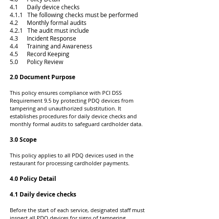
4.1 Daily device checks
4.1.1 The following checks must be performed
4.2 Monthly formal audits
4.2.1 The audit must include
4.3 Incident Response
4.4 Training and Awareness
4.5 Record Keeping
5.0 Policy Review
2.0 Document Purpose
This policy ensures compliance with PCI DSS
Requirement 9.5 by protecting PDQ devices from
tampering and unauthorized substitution. It
establishes procedures for daily device checks and
monthly formal audits to safeguard cardholder data.
3.0 Scope
This policy applies to all PDQ devices used in the
restaurant for processing cardholder payments.
4.0 Policy Detail
4.1 Daily device checks
Before the start of each service, designated staff must
inspect all PDQ devices for signs of tampering.