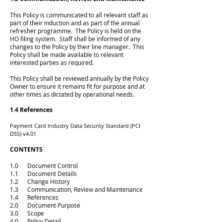
This Policy is communicated to all relevant staff as
part of their induction and as part of the annual
refresher programme. The Policy is held on the
HO filing system. Staff shall be informed of any
changes to the Policy by their line manager. This
Policy shall be made available to relevant
interested parties as required.
This Policy shall be reviewed annually by the Policy
Owner to ensure it remains fit for purpose and at
other times as dictated by operational needs.
1.4 References
Payment Card Industry Data Security Standard (PCI
DSS) v4.01
CONTENTS
1.0 Document Control
1.1 Document Details
1.2 Change History
1.3 Communication, Review and Maintenance
1.4 References
2.0 Document Purpose
3.0 Scope
4.0 Policy Detail