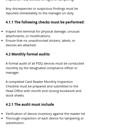
Any discrepancies or suspicious findings must be
reported immediately to the manager on duty.
4.1.1 The following checks must be performed:
Inspect the terminal for physical damage, unusual
attachments, or modifications.
Ensure that no unauthorized stickers, labels, or
devices are attached.
4.2 Monthly formal audits
A formal audit of all PDQ devices must be conducted
monthly by the designated compliance officer or
manager.
A completed Card Reader Monthly Inspection
Checklist must be prepared and submitted to the
Head Office with month end closing bookwork and
stock sheets.
4.2.1 The audit must include
Verification of device inventory against the master list
Thorough inspection of each device for tampering or
substitution.