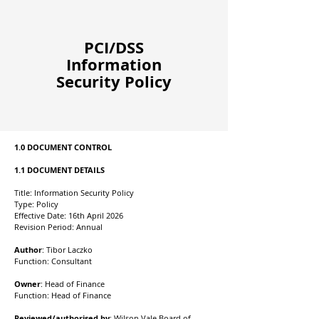
PCI/DSS
Information
Security Policy
1.0 DOCUMENT CONTROL
1.1 DOCUMENT DETAILS
Title: Information Security Policy
Type: Policy
Effective Date: 16th April 2026
Revision Period: Annual
Author
: Tibor
Laczko
Function: Consultant
Owner
: Head of Finance
Function: Head of Finance
Reviewed/authorised by
: Wilson Vale Board of