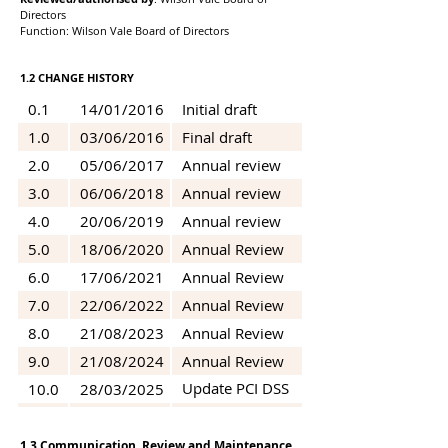
Directors
Function: Wilson Vale Board of Directors
1.2 CHANGE HISTORY
0.1
14/01/2016
Initial draft
1.0
03/06/2016
Final draft
2.0
05/06/2017
Annual review
3.0
06/06/2018
Annual review
4.0
20/06/2019
Annual review
5.0
18/06/2020
Annual Review
6.0
17/06/2021
Annual Review
7.0
22/06/2022
Annual Review
8.0
21/08/2023
Annual Review
9.0
21/08/2024
Annual Review
Update PCI DSS
10.0
28/03/2025
V4 Final Draft
11.0
16/04/2026
Annual Review
1.3 Communication, Review and Maintenance