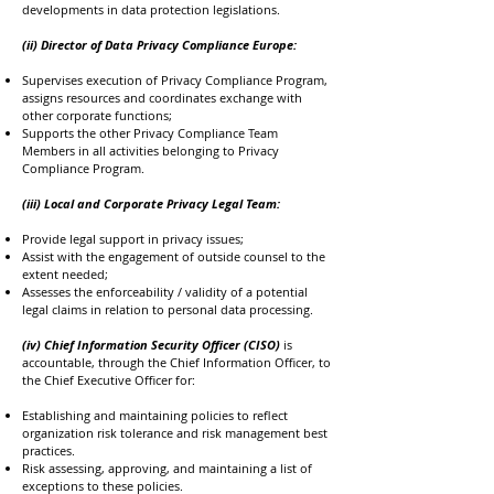
developments in data protection legislations.
(ii) Director of Data Privacy Compliance Europe:
Supervises execution of Privacy Compliance Program,
assigns resources and coordinates exchange with
other corporate functions;
Supports the other Privacy Compliance Team
Members in all activities belonging to Privacy
Compliance Program.
(iii) Local and Corporate Privacy Legal Team:
Provide legal support in privacy issues;
Assist with the engagement of outside counsel to the
extent needed;
Assesses the enforceability / validity of a potential
legal claims in relation to personal data processing.
(iv) Chief Information Security Officer (CISO)
is
accountable, through the Chief Information Officer, to
the Chief Executive Officer for:
Establishing and maintaining policies to reflect
organization risk tolerance and risk management best
practices.
Risk assessing, approving, and maintaining a list of
exceptions to these policies.