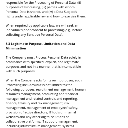
responsible for the Processing of Personal Data, (ii)
purposes of Processing, (iii) parties with whom
Personal Data is shared, and (iv) a Data Subject’s
rights under applicable law and how to exercise them.
When required by applicable law, we will seek an
individual’s prior consent to processing (e.g., before
collecting any Sensitive Personal Data).
3.3 Legitimate Purpose, Limitation and Data
Minimisation
The Company must Process Personal Data solely in
accordance with specified, explicit, and legitimate
purposes and not in a manner that is incompatible
with such purposes.
When the Company acts for its own purposes, such
Processing includes (but is not limited to) the
following purposes: recruitment management, human
resources management, accounting and financial
management and related controls and reporting,
finance, treasury and tax management, risk
management, management of employees’ safety,
provision of active directory, IT tools or internal
websites and any other digital solutions or
collaborative platforms, IT support management,
including infrastructure management, systems