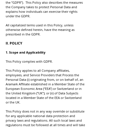
the “GDPR”). This Policy also describes the measures
the Company takes to protect Personal Data and
explains how individuals can exercise their rights
under the GDPR.
All capitalized terms used in this Policy, unless
otherwise defined herein, have the meaning as
prescribed in the GDPR.
II. POLICY
1. Scope and Applicability
This Policy complies with GDPR.
This Policy applies to all Company affiliates,
employees, and Service Providers that Process the
Personal Data (i) originating from, or on behalf of, an
Aramark Affiliate established in a Member State of the
European Economic Area (“EEA”) or Switzerland or in
the United Kingdom (“UK”); or (ii) of Data Subjects
located in a Member State of the EEA or Switzerland
or the UK.
This Policy does not in any way override or substitute
for any applicable national data protection and
privacy laws and regulations. All such local laws and
regulations must be followed at all times and will take