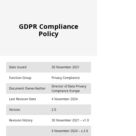
GDPR Compliance
Policy
Date Issued
30 November 2021
Function Group
Privacy Compliance
Director of Data Privacy
Document Owner/Author
Compliance Europe
Last Revision Date
4 November 2024
Version
2.0
Revision History
30 November 2021 – v1.0
4 November 2024 – v.2.0