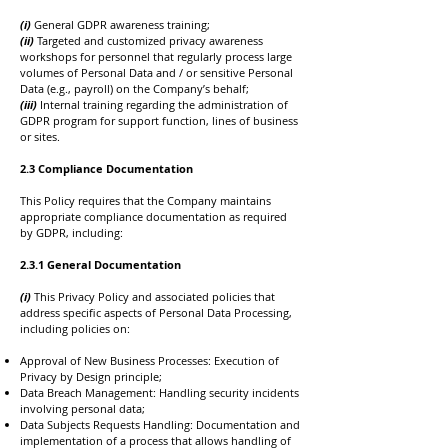
(i)
General GDPR awareness training;
(ii)
Targeted and customized privacy awareness
workshops for personnel that regularly process large
volumes of Personal Data and / or sensitive Personal
Data (e.g., payroll) on the Company’s behalf;
(iii)
Internal training regarding the administration of
GDPR program for support function, lines of business
or sites.
2.3 Compliance Documentation
This Policy requires that the Company maintains
appropriate compliance documentation as required
by GDPR, including:
​2.3.1 General Documentation
(i)
This Privacy Policy and associated policies that
address specific aspects of Personal Data Processing,
including policies on:
Approval of New Business Processes: Execution of
Privacy by Design principle;
Data Breach Management: Handling security incidents
involving personal data;
Data Subjects Requests Handling: Documentation and
implementation of a process that allows handling of