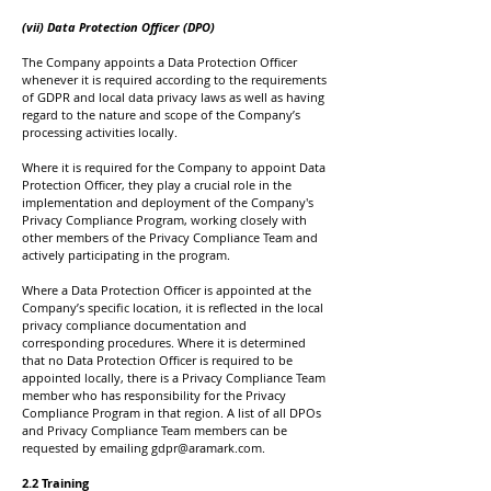
(vii) Data Protection Officer (DPO)
The Company appoints a Data Protection Officer
whenever it is required according to the requirements
of GDPR and local data privacy laws as well as having
regard to the nature and scope of the Company’s
processing activities locally.
Where it is required for the Company to appoint Data
Protection Officer, they play a crucial role in the
implementation and deployment of the Company's
Privacy Compliance Program, working closely with
other members of the Privacy Compliance Team and
actively participating in the program.
Where a Data Protection Officer is appointed at the
Company’s specific location, it is reflected in the local
privacy compliance documentation and
corresponding procedures. Where it is determined
that no Data Protection Officer is required to be
appointed locally, there is a Privacy Compliance Team
member who has responsibility for the Privacy
Compliance Program in that region. A list of all DPOs
and Privacy Compliance Team members can be
requested by emailing
gdpr@aramark.com
.
2.2 Training