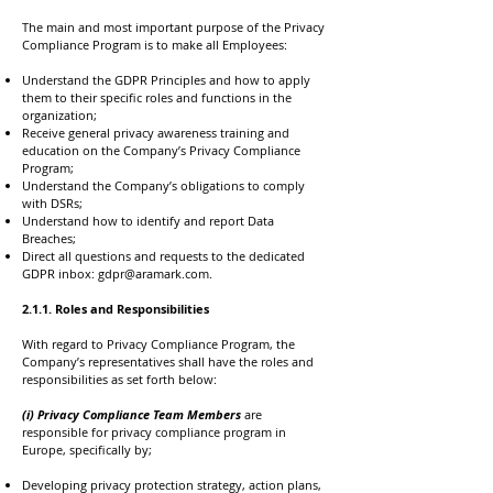
The main and most important purpose of the Privacy
Compliance Program is to make all Employees:
Understand the GDPR Principles and how to apply
them to their specific roles and functions in the
organization;
Receive general privacy awareness training and
education on the Company’s Privacy Compliance
Program;
Understand the Company’s obligations to comply
with DSRs;
Understand how to identify and report Data
Breaches;
Direct all questions and requests to the dedicated
GDPR inbox:
gdpr@aramark.com
.
2.1.1. Roles and Responsibilities
With regard to Privacy Compliance Program, the
Company’s representatives shall have the roles and
responsibilities as set forth below:
(i) Privacy Compliance Team Members
are
responsible for privacy compliance program in
Europe, specifically by;
Developing privacy protection strategy, action plans,