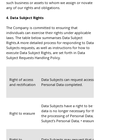
such business or assets to whom we assign or novate
any of our rights and obligations.
4. Data Subject Rights
The Company is committed to ensuring that
individuals can exercise their rights under applicable
laws. The table below summarises Data Subject
Rights.A more detailed process for responding to Data
Subjects requests, as well as instructions for how to
execute Data Subject Rights, are set forth in Data
Subject Requests Handling Policy.
Right of access
Data Subjects can request access to their Personal Data. Data
and rectification
Personal Data completed.
Data Subjects have a right to be forgotten, which entitles an 
data is no longer necessary for the purpose for which it was 
Right to erasure
the processing of Personal Data; • the Data Subject’s Personal
Subject’s Personal Data; • erasure is required to ensure comp
Right to
Data Subjects may request that processing of Personal Data be