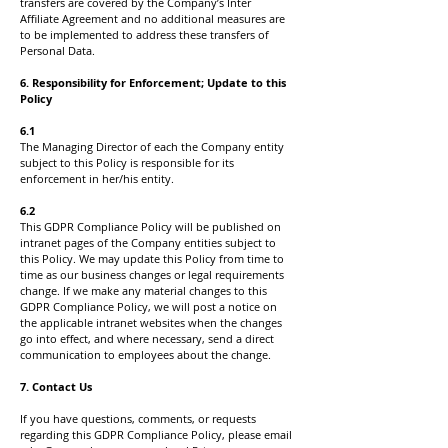
transfers are covered by the Company’s Inter
Affiliate Agreement and no additional measures are
to be implemented to address these transfers of
Personal Data.
6. Responsibility for Enforcement; Update to this
Policy
6.1
The Managing Director of each the Company entity
subject to this Policy is responsible for its
enforcement in her/his entity.
6.2
This GDPR Compliance Policy will be published on
intranet pages of the Company entities subject to
this Policy. We may update this Policy from time to
time as our business changes or legal requirements
change. If we make any material changes to this
GDPR Compliance Policy, we will post a notice on
the applicable intranet websites when the changes
go into effect, and where necessary, send a direct
communication to employees about the change.
7. Contact Us
If you have questions, comments, or requests
regarding this GDPR Compliance Policy, please email