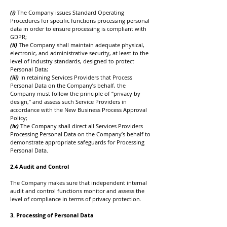
(i)
The Company issues Standard Operating
Procedures for specific functions processing personal
data in order to ensure processing is compliant with
GDPR;
(ii)
The Company shall maintain adequate physical,
electronic, and administrative security, at least to the
level of industry standards, designed to protect
Personal Data;
(iii)
In retaining Services Providers that Process
Personal Data on the Company’s behalf, the
Company must follow the principle of “privacy by
design,” and assess such Service Providers in
accordance with the New Business Process Approval
Policy;
(iv)
The Company shall direct all Services Providers
Processing Personal Data on the Company’s behalf to
demonstrate appropriate safeguards for Processing
Personal Data.
2.4 Audit and Control
The Company makes sure that independent internal
audit and control functions monitor and assess the
level of compliance in terms of privacy protection.
3. Processing of Personal Data