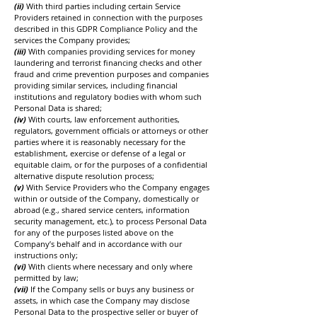
(ii)
With third parties including certain Service
Providers retained in connection with the purposes
described in this GDPR Compliance Policy and the
services the Company provides;
(iii)
With companies providing services for money
laundering and terrorist financing checks and other
fraud and crime prevention purposes and companies
providing similar services, including financial
institutions and regulatory bodies with whom such
Personal Data is shared;
(iv)
With courts, law enforcement authorities,
regulators, government officials or attorneys or other
parties where it is reasonably necessary for the
establishment, exercise or defense of a legal or
equitable claim, or for the purposes of a confidential
alternative dispute resolution process;
(v)
With Service Providers who the Company engages
within or outside of the Company, domestically or
abroad (e.g., shared service centers, information
security management, etc.), to process Personal Data
for any of the purposes listed above on the
Company’s behalf and in accordance with our
instructions only;
(vi)
With clients where necessary and only where
permitted by law;
(vii)
If the Company sells or buys any business or
assets, in which case the Company may disclose
Personal Data to the prospective seller or buyer of