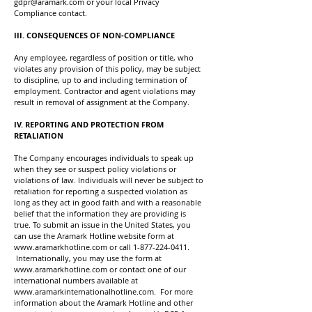
gdpr@aramark.com
or your local Privacy
Compliance contact.
III. CONSEQUENCES OF NON-COMPLIANCE
Any employee, regardless of position or title, who
violates any provision of this policy, may be subject
to discipline, up to and including termination of
employment. Contractor and agent violations may
result in removal of assignment at the Company.
IV. REPORTING AND PROTECTION FROM
RETALIATION
The Company encourages individuals to speak up
when they see or suspect policy violations or
violations of law. Individuals will never be subject to
retaliation for reporting a suspected violation as
long as they act in good faith and with a reasonable
belief that the information they are providing is
true. To submit an issue in the United States, you
can use the Aramark Hotline website form at
www.aramarkhotline.com
or call
1-877-224-0411
.
Internationally, you may use the form at
www.aramarkhotline.com
or contact one of our
international numbers available at
www.aramarkinternationalhotline.com
. For more
information about the Aramark Hotline and other