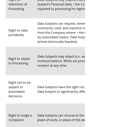
restriction of
Subject’s Personal Data; • the Company no longer needs the D
Processing
objected to processing for legitimate reasons.
Data Subjects can request, where applicable, the portability
commonly used, and machine-readable format. Data Subjects 
Right to data
from the Company where: • the Processing of the Data Subject’
portability
by automated means. Data Subjects can also request that the 
(where technically feasible).
Data Subjects may object (i.e., exercise the right to “optout”) 
Right to object
communications. When we process a Data Subject’s Personal D
to Processing
consent at any time.
Right not to be
subject to
Data Subjects have the right not to be subject to a decision 
automated
Data Subject or significantly affects the Data Subject.
decisions
Right to lodge a
Data Subjects can choose to file a Complaint with the Data Pr
Complaint
place of work, or place of the alleged infringement, regardl