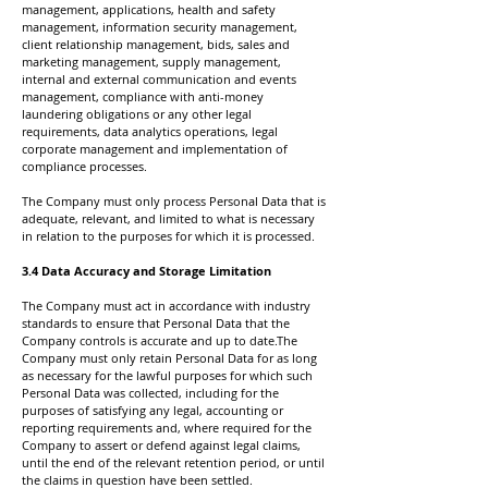
management, applications, health and safety
management, information security management,
client relationship management, bids, sales and
marketing management, supply management,
internal and external communication and events
management, compliance with anti-money
laundering obligations or any other legal
requirements, data analytics operations, legal
corporate management and implementation of
compliance processes.
The Company must only process Personal Data that is
adequate, relevant, and limited to what is necessary
in relation to the purposes for which it is processed.
3.4 Data Accuracy and Storage Limitation
The Company must act in accordance with industry
standards to ensure that Personal Data that the
Company controls is accurate and up to date.The
Company must only retain Personal Data for as long
as necessary for the lawful purposes for which such
Personal Data was collected, including for the
purposes of satisfying any legal, accounting or
reporting requirements and, where required for the
Company to assert or defend against legal claims,
until the end of the relevant retention period, or until
the claims in question have been settled.