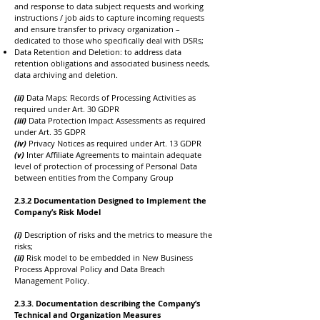
and response to data subject requests and working
instructions / job aids to capture incoming requests
and ensure transfer to privacy organization –
dedicated to those who specifically deal with DSRs;
Data Retention and Deletion: to address data
retention obligations and associated business needs,
data archiving and deletion.
(ii)
Data Maps: Records of Processing Activities as
required under Art. 30 GDPR
(iii)
Data Protection Impact Assessments as required
under Art. 35 GDPR
(iv)
Privacy Notices as required under Art. 13 GDPR
(v)
Inter Affiliate Agreements to maintain adequate
level of protection of processing of Personal Data
between entities from the Company Group
​2.3.2 Documentation Designed to Implement the
Company’s Risk Model
(i)
Description of risks and the metrics to measure the
risks;
(ii)
Risk model to be embedded in New Business
Process Approval Policy and Data Breach
Management Policy.
​2.3.3. Documentation describing the Company’s
Technical and Organization Measures