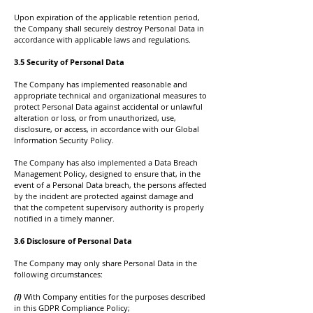
Upon expiration of the applicable retention period,
the Company shall securely destroy Personal Data in
accordance with applicable laws and regulations.
3.5 Security of Personal Data
The Company has implemented reasonable and
appropriate technical and organizational measures to
protect Personal Data against accidental or unlawful
alteration or loss, or from unauthorized, use,
disclosure, or access, in accordance with our Global
Information Security Policy.
The Company has also implemented a Data Breach
Management Policy, designed to ensure that, in the
event of a Personal Data breach, the persons affected
by the incident are protected against damage and
that the competent supervisory authority is properly
notified in a timely manner.
3.6 Disclosure of Personal Data
The Company may only share Personal Data in the
following circumstances:
(i)
With Company entities for the purposes described
in this GDPR Compliance Policy;