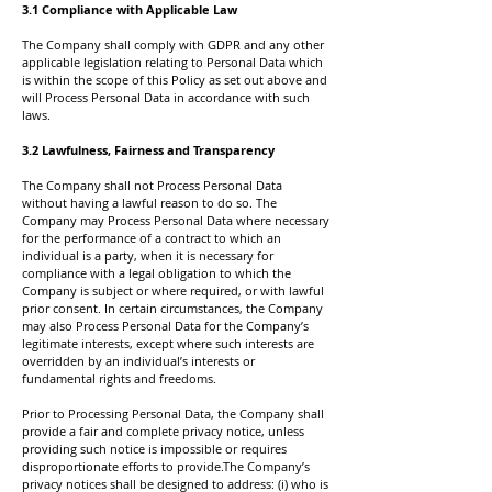
3.1 Compliance with Applicable Law
The Company shall comply with GDPR and any other
applicable legislation relating to Personal Data which
is within the scope of this Policy as set out above and
will Process Personal Data in accordance with such
laws.
3.2 Lawfulness, Fairness and Transparency
The Company shall not Process Personal Data
without having a lawful reason to do so. The
Company may Process Personal Data where necessary
for the performance of a contract to which an
individual is a party, when it is necessary for
compliance with a legal obligation to which the
Company is subject or where required, or with lawful
prior consent. In certain circumstances, the Company
may also Process Personal Data for the Company’s
legitimate interests, except where such interests are
overridden by an individual’s interests or
fundamental rights and freedoms.
Prior to Processing Personal Data, the Company shall
provide a fair and complete privacy notice, unless
providing such notice is impossible or requires
disproportionate efforts to provide.The Company’s
privacy notices shall be designed to address: (i) who is