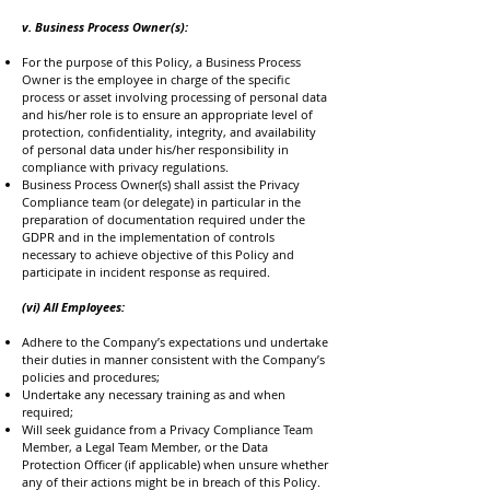
v. Business Process Owner(s):
For the purpose of this Policy, a Business Process
Owner is the employee in charge of the specific
process or asset involving processing of personal data
and his/her role is to ensure an appropriate level of
protection, confidentiality, integrity, and availability
of personal data under his/her responsibility in
compliance with privacy regulations.
Business Process Owner(s) shall assist the Privacy
Compliance team (or delegate) in particular in the
preparation of documentation required under the
GDPR and in the implementation of controls
necessary to achieve objective of this Policy and
participate in incident response as required.
(vi) All Employees:
Adhere to the Company’s expectations und undertake
their duties in manner consistent with the Company’s
policies and procedures;
Undertake any necessary training as and when
required;
Will seek guidance from a Privacy Compliance Team
Member, a Legal Team Member, or the Data
Protection Officer (if applicable) when unsure whether
any of their actions might be in breach of this Policy.