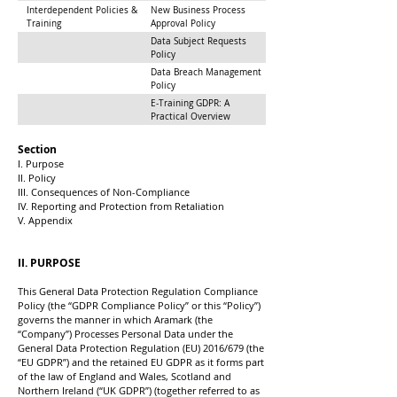
Interdependent Policies &
New Business Process
Training
Approval Policy
Data Subject Requests
Policy
Data Breach Management
Policy
E-Training GDPR: A
Practical Overview
Section
I. Purpose
II. Policy
III. Consequences of Non-Compliance
IV. Reporting and Protection from Retaliation
V. Appendix
II. PURPOSE
This General Data Protection Regulation Compliance
Policy (the “GDPR Compliance Policy” or this “Policy”)
governs the manner in which Aramark (the
“Company”) Processes Personal Data under the
General Data Protection Regulation (EU) 2016/679 (the
“EU GDPR”) and the retained EU GDPR as it forms part
of the law of England and Wales, Scotland and
Northern Ireland (“UK GDPR”) (together referred to as