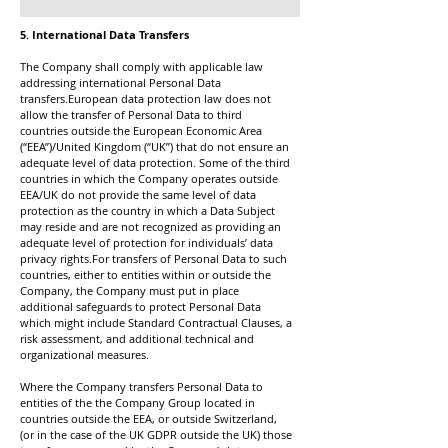
5. International Data Transfers
The Company shall comply with applicable law
addressing international Personal Data
transfers.European data protection law does not
allow the transfer of Personal Data to third
countries outside the European Economic Area
(“EEA”)/United Kingdom (“UK”) that do not ensure an
adequate level of data protection. Some of the third
countries in which the Company operates outside
EEA/UK do not provide the same level of data
protection as the country in which a Data Subject
may reside and are not recognized as providing an
adequate level of protection for individuals’ data
privacy rights.For transfers of Personal Data to such
countries, either to entities within or outside the
Company, the Company must put in place
additional safeguards to protect Personal Data
which might include Standard Contractual Clauses, a
risk assessment, and additional technical and
organizational measures.
Where the Company transfers Personal Data to
entities of the the Company Group located in
countries outside the EEA, or outside Switzerland,
(or in the case of the UK GDPR outside the UK) those