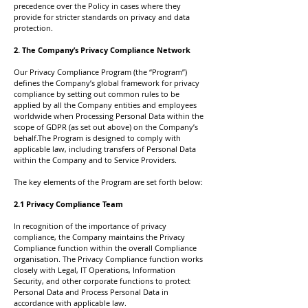
precedence over the Policy in cases where they
provide for stricter standards on privacy and data
protection.
2. The Company’s Privacy Compliance Network
Our Privacy Compliance Program (the “Program”)
defines the Company’s global framework for privacy
compliance by setting out common rules to be
applied by all the Company entities and employees
worldwide when Processing Personal Data within the
scope of GDPR (as set out above) on the Company’s
behalf.The Program is designed to comply with
applicable law, including transfers of Personal Data
within the Company and to Service Providers.
The key elements of the Program are set forth below:
2.1 Privacy Compliance Team
In recognition of the importance of privacy
compliance, the Company maintains the Privacy
Compliance function within the overall Compliance
organisation. The Privacy Compliance function works
closely with Legal, IT Operations, Information
Security, and other corporate functions to protect
Personal Data and Process Personal Data in
accordance with applicable law.