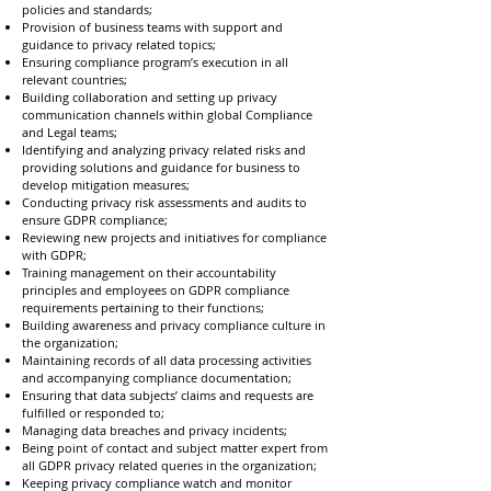
policies and standards;
Provision of business teams with support and
guidance to privacy related topics;
Ensuring compliance program’s execution in all
relevant countries;
Building collaboration and setting up privacy
communication channels within global Compliance
and Legal teams;
Identifying and analyzing privacy related risks and
providing solutions and guidance for business to
develop mitigation measures;
Conducting privacy risk assessments and audits to
ensure GDPR compliance;
Reviewing new projects and initiatives for compliance
with GDPR;
Training management on their accountability
principles and employees on GDPR compliance
requirements pertaining to their functions;
Building awareness and privacy compliance culture in
the organization;
Maintaining records of all data processing activities
and accompanying compliance documentation;
Ensuring that data subjects’ claims and requests are
fulfilled or responded to;
Managing data breaches and privacy incidents;
Being point of contact and subject matter expert from
all GDPR privacy related queries in the organization;
Keeping privacy compliance watch and monitor